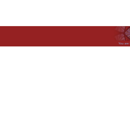
You are 